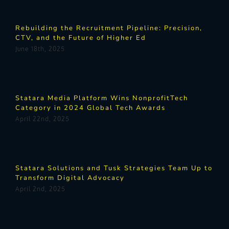
Rebuilding the Recruitment Pipeline: Precision,
CTV, and the Future of Higher Ed
June 18th, 2025
Statara Media Platform Wins NonprofitTech
Category in 2024 Global Tech Awards
April 22nd, 2025
Statara Solutions and Tusk Strategies Team Up to
Transform Digital Advocacy
April 2nd, 2025