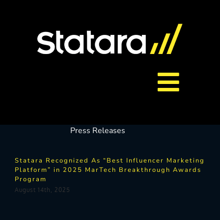
Skip
to
content
Toggl
About Us
Navig
Press Releases
Services
Statara Recognized As “Best Influencer Marketing
Platform” in 2025 MarTech Breakthrough Awards
Program
Careers
August 14th, 2025
Contact