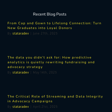
Recent Blog Posts
From Cap and Gown to Lifelong Connection: Turn
New Graduates into Loyal Donors
By
stataradev
|
June 27th, 2025
The data you didn’t ask for: How predictive
analytics is quietly rewriting fundraising and
advocacy strategy
By
stataradev
|
May 14th, 2025
The Critical Role of Streaming and Data Integrity
in Advocacy Campaigns
By
stataradev
|
April 21st, 2025