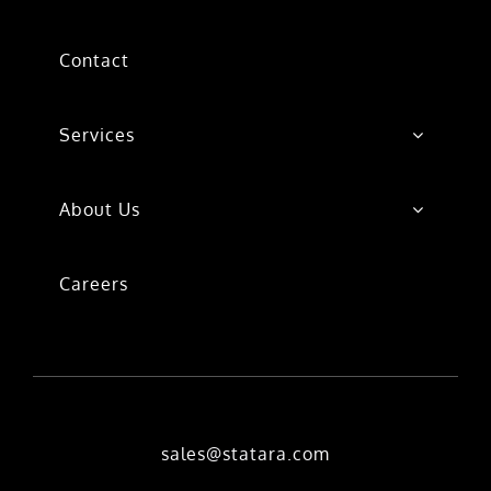
Contact
Services
About Us
Careers
sales@statara.com