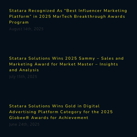
Statara Recognized As “Best Influencer Marketing
Platform” in 2025 MarTech Breakthrough Awards
Program
August 14th, 2025
Statara Solutions Wins 2025 Sammy – Sales and
Marketing Award for Market Master – Insights
and Analysis
July 15th, 2025
Statara Solutions Wins Gold in Digital
Advertising Platform Category for the 2025
Globee® Awards for Achievement
June 24th, 2025