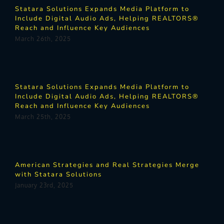
Statara Solutions Expands Media Platform to
Include Digital Audio Ads, Helping REALTORS®
Reach and Influence Key Audiences
March 26th, 2025
Statara Solutions Expands Media Platform to
Include Digital Audio Ads, Helping REALTORS®
Reach and Influence Key Audiences
March 25th, 2025
American Strategies and Real Strategies Merge
with Statara Solutions
January 23rd, 2025