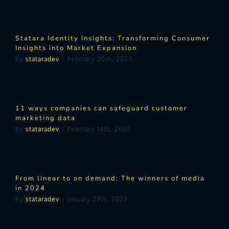
Statara Identity Insights: Transforming Consumer
Insights into Market Expansion
By
stataradev
|
February 20th, 2025
11 ways companies can safeguard customer
marketing data
By
stataradev
|
February 14th, 2025
From linear to on demand: The winners of media
in 2024
By
stataradev
|
January 29th, 2025