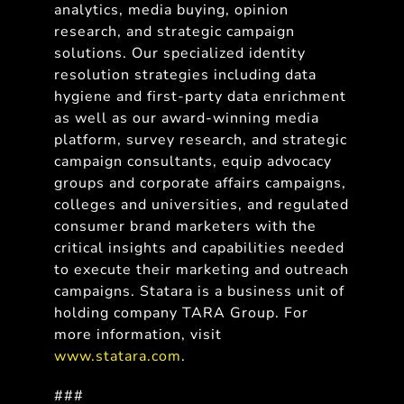
analytics, media buying, opinion
research, and strategic campaign
solutions. Our specialized identity
resolution strategies including data
hygiene and first-party data enrichment
as well as our award-winning media
platform, survey research, and strategic
campaign consultants, equip advocacy
groups and corporate affairs campaigns,
colleges and universities, and regulated
consumer brand marketers with the
critical insights and capabilities needed
to execute their marketing and outreach
campaigns. Statara is a business unit of
holding company TARA Group. For
more information, visit
www.statara.com
.
###