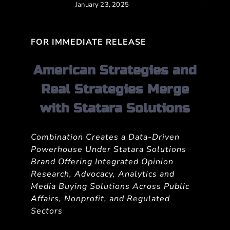
January 23, 2025
FOR IMMEDIATE RELEASE
American Strategies and
Real Strategies Merge
with Statara Solutions
Combination Creates a Data-Driven
Powerhouse Under Statara Solutions
Brand Offering Integrated Opinion
Research, Advocacy, Analytics and
Media Buying Solutions Across Public
Affairs, Nonprofit, and Regulated
Sectors