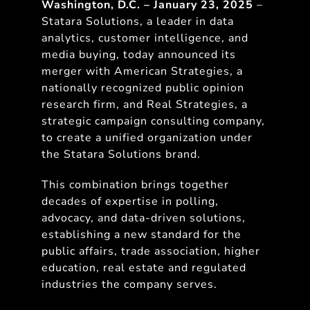
Washington, D.C. – January 23, 2025
–
Statara Solutions, a leader in data
analytics, customer intelligence, and
media buying, today announced its
merger with American Strategies, a
nationally recognized public opinion
research firm, and Real Strategies, a
strategic campaign consulting company,
to create a unified organization under
the Statara Solutions brand.
This combination brings together
decades of expertise in polling,
advocacy, and data-driven solutions,
establishing a new standard for the
public affairs, trade association, higher
education, real estate and regulated
industries the company serves.