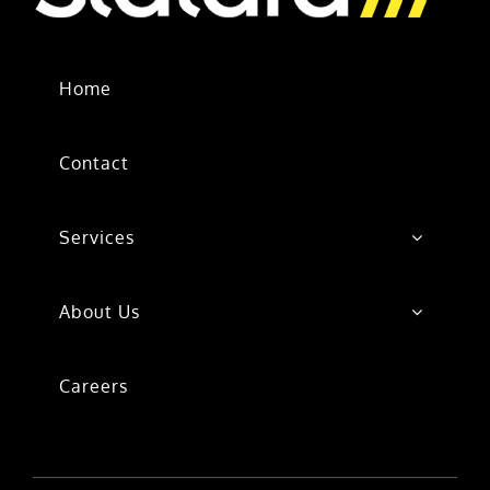
Home
Contact
Services
About Us
Careers