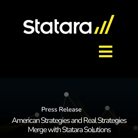
Skip
to
content
Toggl
About Us
Navig
Services
Press Release
Careers
American Strategies and Real Strategies
Merge with Statara Solutions
Contact