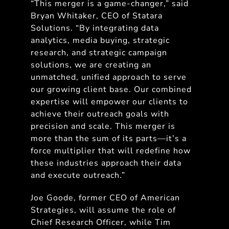
“This merger is a game-changer,” said
Bryan Whitaker, CEO of Statara
Solutions. “By integrating data
analytics, media buying, strategic
research, and strategic campaign
solutions, we are creating an
unmatched, unified approach to serve
our growing client base. Our combined
expertise will empower our clients to
achieve their outreach goals with
precision and scale. This merger is
more than the sum of its parts—it’s a
force multiplier that will redefine how
these industries approach their data
and execute outreach.”
Joe Goode, former CEO of American
Strategies, will assume the role of
Chief Research Officer, while Tim