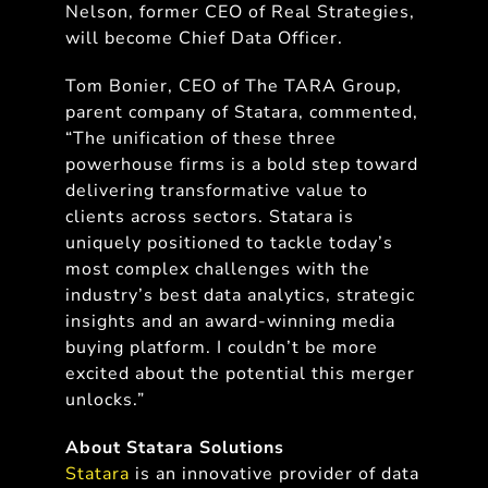
Nelson, former CEO of Real Strategies,
will become Chief Data Officer.
Tom Bonier, CEO of The TARA Group,
parent company of Statara, commented,
“The unification of these three
powerhouse firms is a bold step toward
delivering transformative value to
clients across sectors. Statara is
uniquely positioned to tackle today’s
most complex challenges with the
industry’s best data analytics, strategic
insights and an award-winning media
buying platform. I couldn’t be more
excited about the potential this merger
unlocks.”
About Statara Solutions
Statara
is an innovative provider of data