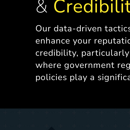
&
Credibili
Our data-driven tactic
enhance your reputati
credibility, particularl
where government reg
policies play a signific