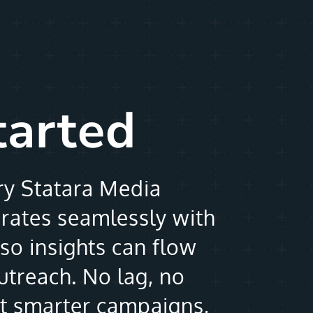
tarted
ry Statara Media
grates seamlessly with
so insights can flow
outreach. No lag, no
st smarter campaigns,