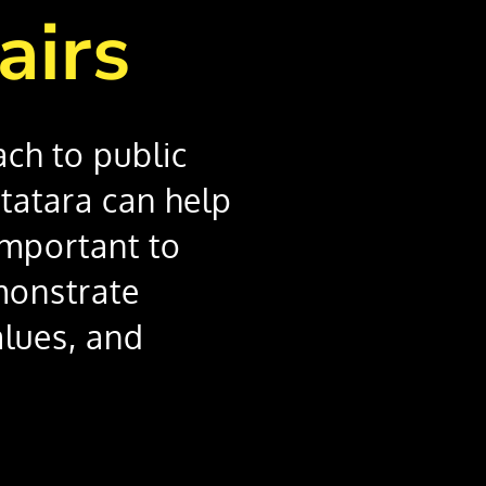
airs
ach to public
Statara can help
important to
monstrate
lues, and