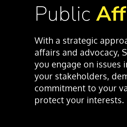
Public
Aff
With a strategic appro
affairs and advocacy, 
you engage on issues 
your stakeholders, de
commitment to your va
protect your interests.