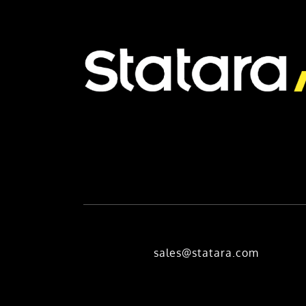
sales@statara.com