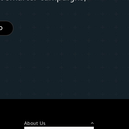
O
About Us