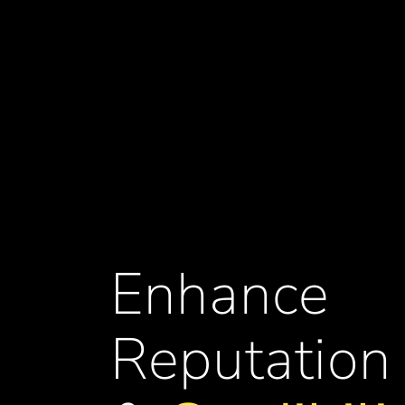
Enhance
Reputation