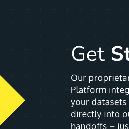
Get
S
Our proprieta
Platform inte
your datasets 
directly into 
handoffs – ju