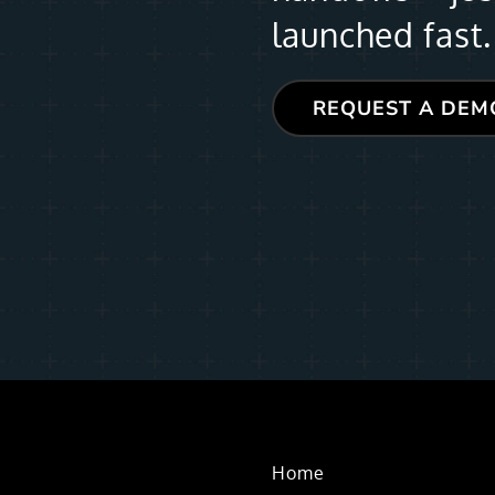
launched fast.
REQUEST A DEM
Home