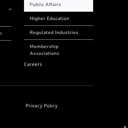
Public Affairs
Higher Education
Regulated Industries
m
Membership
Associations
Careers
Privacy Policy