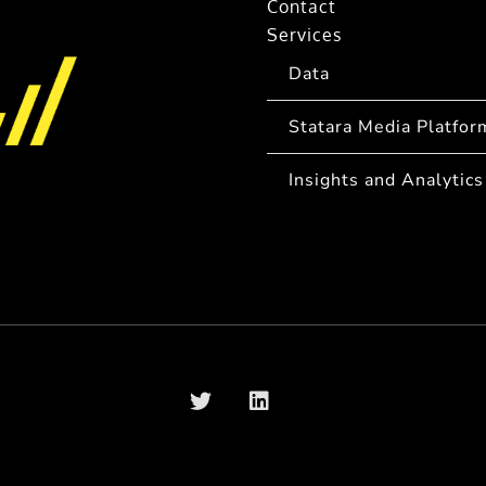
Contact
Services
Data
Statara Media Platfor
Insights and Analytics