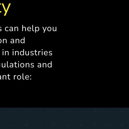
ty
s can help you
on and
y in industries
ulations and
ant role: