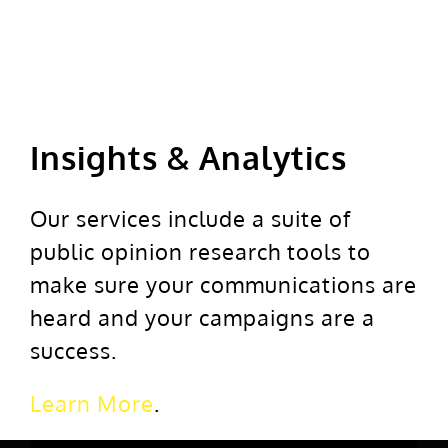
Insights & Analytics
Our services include a suite of
public opinion research tools to
make sure your communications are
heard and your campaigns are a
success.
Learn More
.