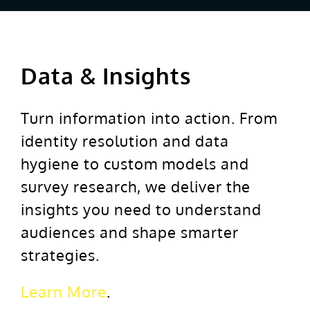
Data & Insights
Turn information into action. From
identity resolution and data
hygiene to custom models and
survey research, we deliver the
insights you need to understand
audiences and shape smarter
strategies.
Learn More
.