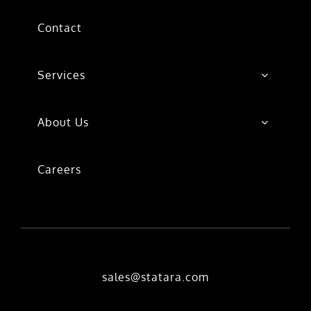
Contact
Services
About Us
Careers
sales@statara.com