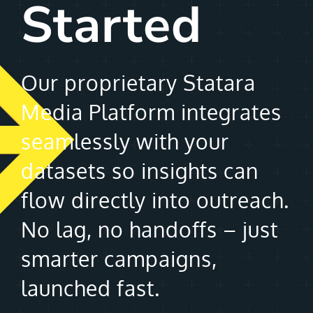
Started
Our proprietary Statara
Media Platform integrates
seamlessly with your
datasets so insights can
flow directly into outreach.
No lag, no handoffs – just
smarter campaigns,
launched fast.