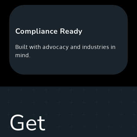
Compliance Ready
Built with advocacy and industries in
mind.
Get