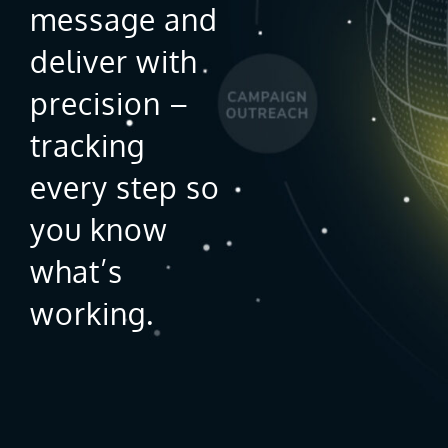
message and
deliver with
precision –
tracking
every step so
you know
what’s
working.