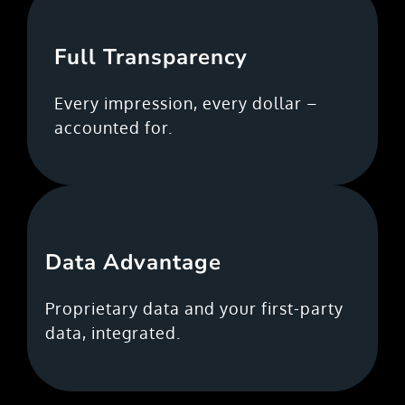
Full Transparency
Every impression, every dollar –
accounted for.
Data Advantage
Proprietary data and your first-party
data, integrated.