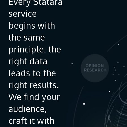
Every Statara
service
begins with
the same
principle: the
right data
leads to the
right results.
We find your
audience,
craft it with