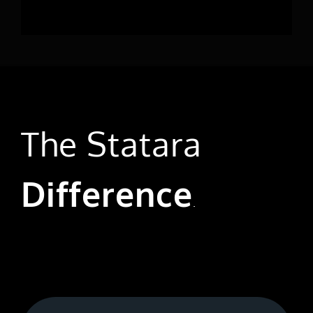
The Statara
Difference
.