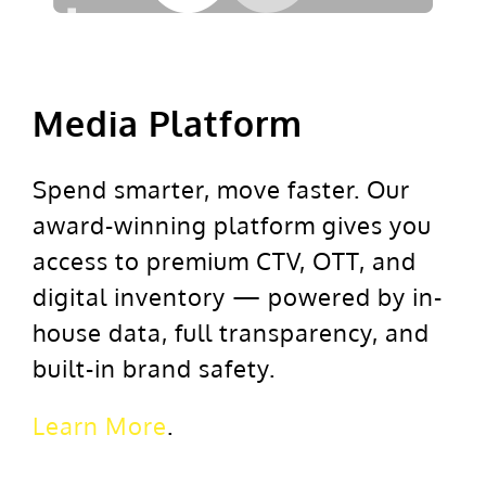
Media Platform
Spend smarter, move faster. Our
award-winning platform gives you
access to premium CTV, OTT, and
digital inventory — powered by in-
house data, full transparency, and
built-in brand safety.
Learn More
.