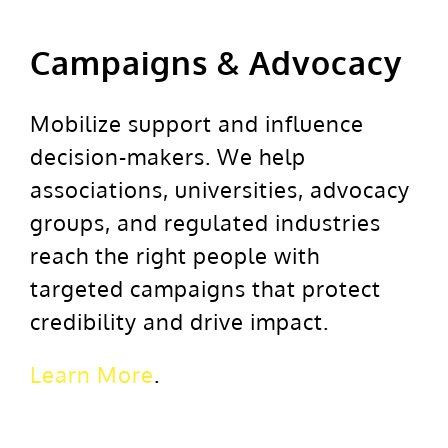
Campaigns & Advocacy
Mobilize support and influence
decision-makers. We help
associations, universities, advocacy
groups, and regulated industries
reach the right people with
targeted campaigns that protect
credibility and drive impact.
Learn More
.