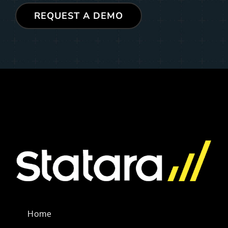
REQUEST A DEMO
Home