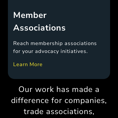
Member
Associations
Reach membership associations
for your advocacy initiatives.
Learn More
Our work has made a
difference for companies,
trade associations,