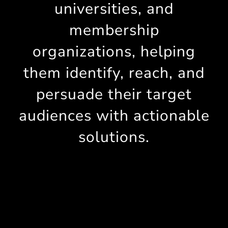
universities, and
membership
organizations, helping
them identify, reach, and
persuade their target
audiences with actionable
solutions.