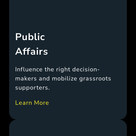
Public
Affairs
Influence the right decision-
makers and mobilize grassroots
supporters.
Learn More