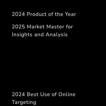
2024 Product of the Year
2025 Market Master for
Insights and Analysis
2024 Best Use of Online
Targeting