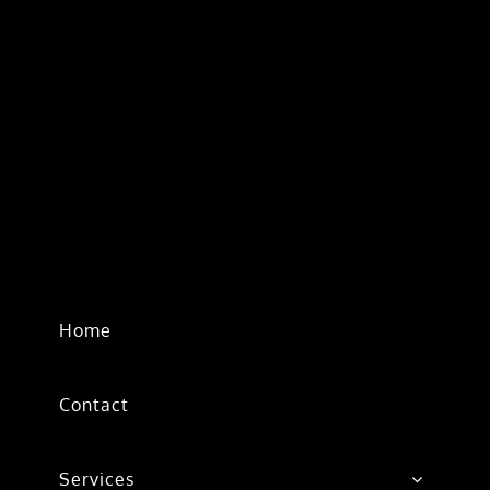
Home
Contact
Services