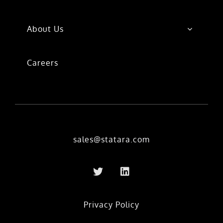
About Us
Careers
sales@statara.com
Privacy Policy