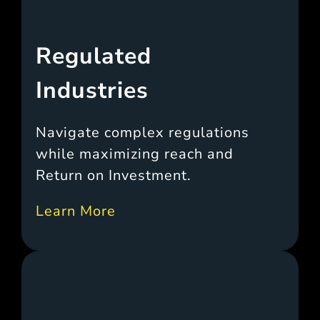
Regulated
Industries
Navigate complex regulations
while maximizing reach and
Return on Investment.
Learn More