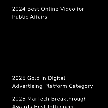
2024 Best Online Video for
Public Affairs
2025 Gold in Digital
Advertising Platform Category
2025 MarTech Breakthrough
Awards Best Influencer