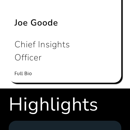
Joe Goode
Chief Insights
Officer
Full Bio
Highlights