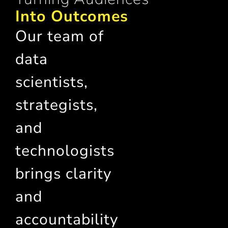
Into Outcomes
Our team of
data
scientists,
strategists,
and
technologists
brings clarity
and
accountability