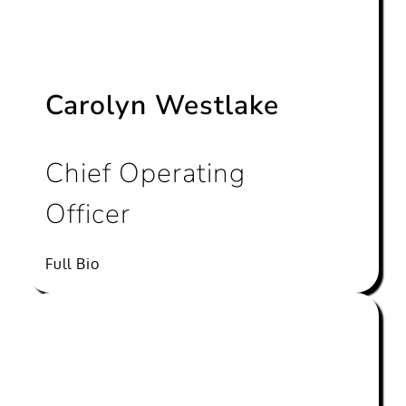
Carolyn Westlake
Chief Operating
Officer
Full Bio