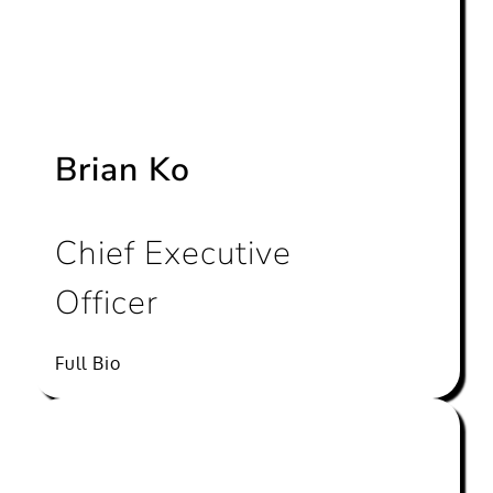
Brian Ko
Chief Executive
Officer
Full Bio