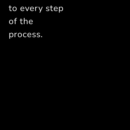
to every step
of the
process.
Statara Started with a Key
Mission:
Make Better