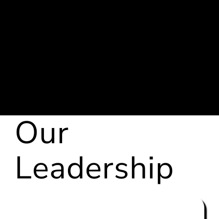
We have our
own
creative team
We provide our
own
Media
Buyers
and
Media
Buying Platform
Our
Leadership