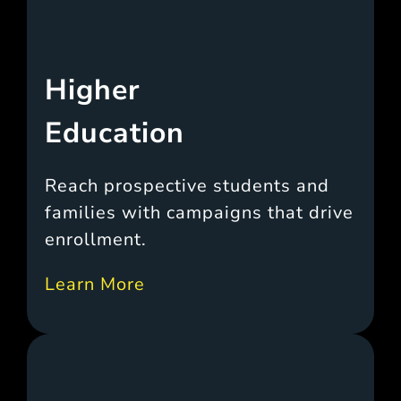
Higher
Education
Reach prospective students and
families with campaigns that drive
enrollment.
Learn More