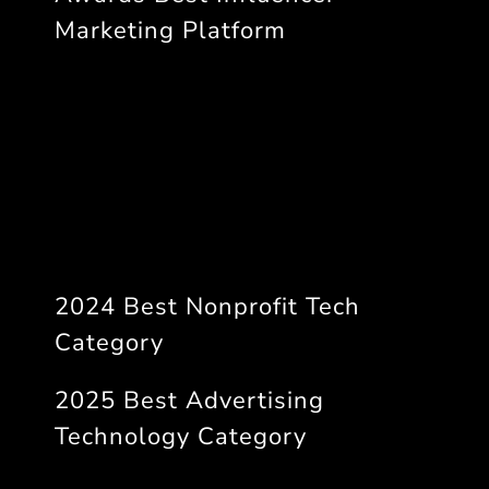
Marketing Platform
2024 Best Nonprofit Tech
Category
2025 Best Advertising
Technology Category