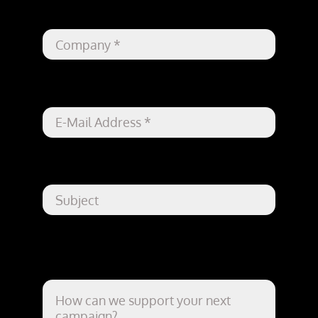
Company
*
Your Email
*
Subject
How can we support your next
campaign?