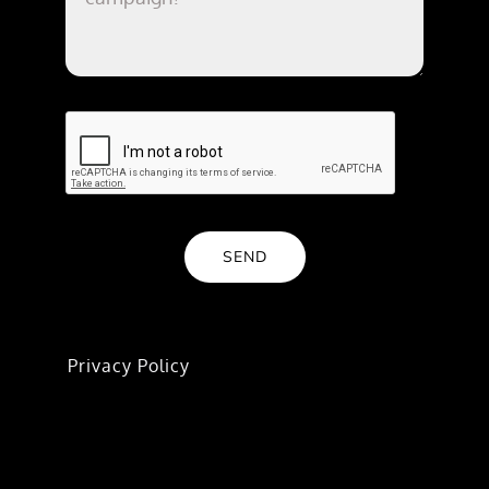
SEND
We value your trust. All inquiries are handled
with confidentiality and care—learn more in
our
Privacy Policy
.
If you have an ongoing project or a privacy-
specific request (like opt-out or data deletion),
we’ll connect you to the right team. Submit