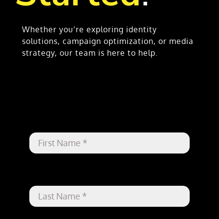
Whether you’re exploring identity
solutions, campaign optimization, or media
strategy, our team is here to help.
First Name
*
Last Name
*