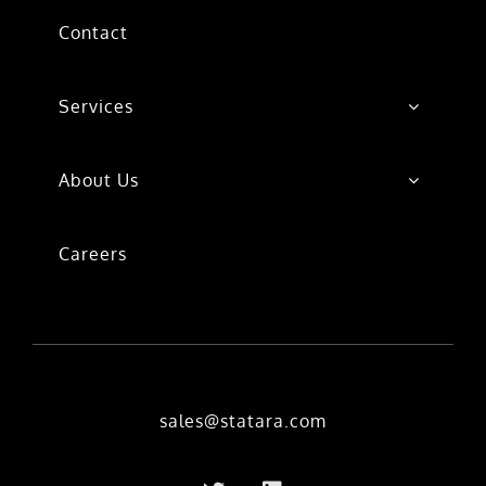
Contact
Services
About Us
Careers
sales@statara.com