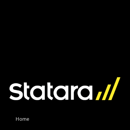
Inquiry
Home