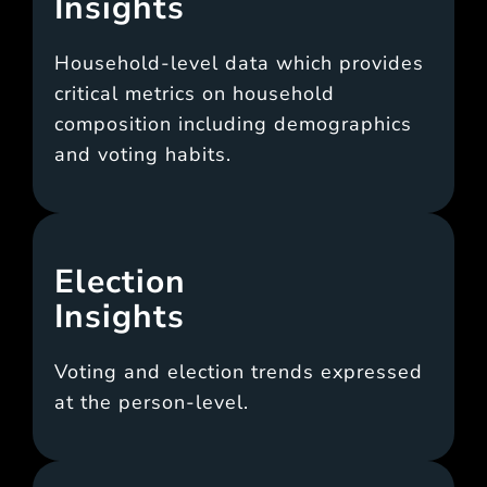
Insights
Household-level data which provides
critical metrics on household
composition including demographics
and voting habits.
Election
Insights
Voting and election trends expressed
at the person-level.