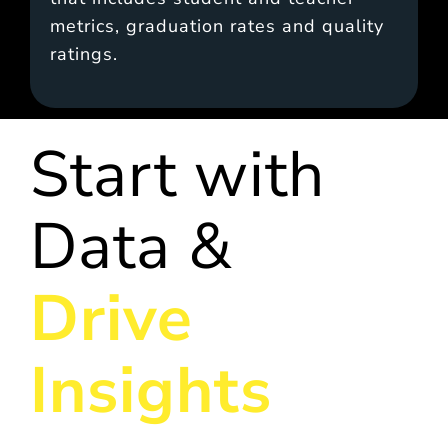
metrics, graduation rates and quality
ratings.
Start with
Data &
Drive
Insights