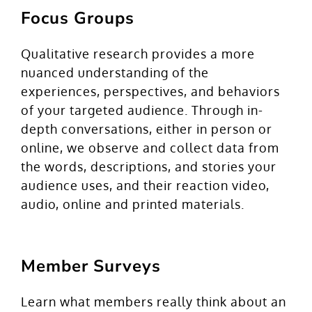
Focus Groups
Qualitative research provides a more
nuanced understanding of the
experiences, perspectives, and behaviors
of your targeted audience. Through in-
depth conversations, either in person or
online, we observe and collect data from
the words, descriptions, and stories your
audience uses, and their reaction video,
audio, online and printed materials.
Member Surveys
Learn what members really think about an