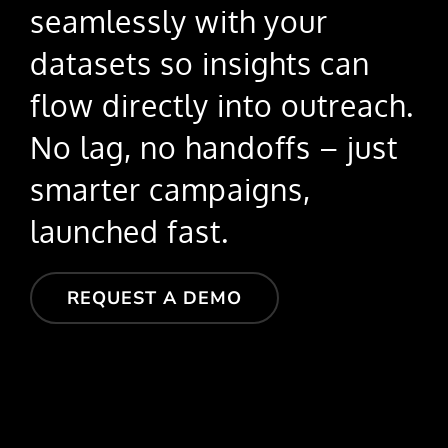
seamlessly with your
datasets so insights can
flow directly into outreach.
No lag, no handoffs – just
smarter campaigns,
launched fast.
REQUEST A DEMO