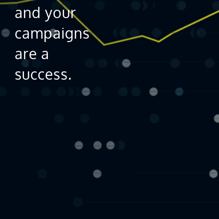
and your
campaigns
are a
success.