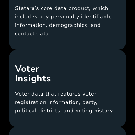
Statara’s core data product, which
includes key personally identifiable
information, demographics, and
contact data.
Voter
Insights
Voter data that features voter
registration information, party,
political districts, and voting history.