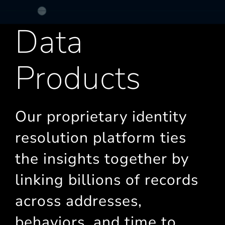
Data
Products
Our proprietary identity
resolution platform ties
the insights together by
linking billions of records
across addresses,
behaviors, and time to