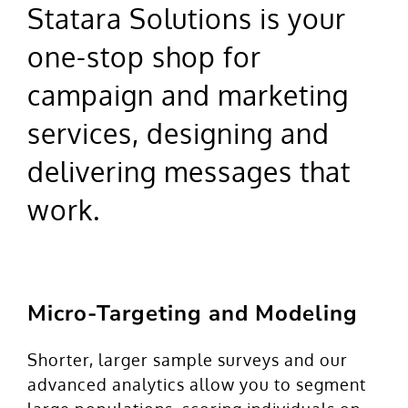
Statara Solutions is your
one-stop shop for
campaign and marketing
services, designing and
delivering messages that
work.
Micro-Targeting and Modeling
Shorter, larger sample surveys and our
advanced analytics allow you to segment