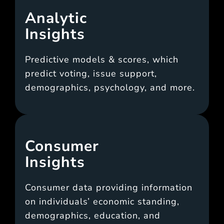
Analytic
Insights
Predictive models & scores, which
predict voting, issue support,
demographics, psychology, and more.
Consumer
Insights
Consumer data providing information
on individuals’ economic standing,
demographics, education, and