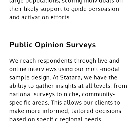
large populations, scoring individuals on
their likely support to guide persuasion
and activation efforts.
Public Opinion Surveys
We reach respondents through live and
online interviews using our multi-modal
sample design. At Statara, we have the
ability to gather insights at all levels, from
national surveys to niche, community-
specific areas. This allows our clients to
make more informed, tailored decisions
based on specific regional needs.