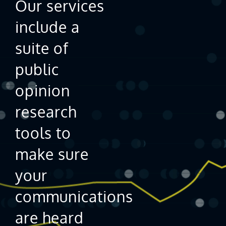
Our services
include a
suite of
public
opinion
research
tools to
make sure
your
communications
are heard