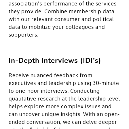
association’s performance of the services
they provide. Combine membership data
with our relevant consumer and political
data to mobilize your colleagues and
supporters.
In-Depth Interviews (IDI’s)
Receive nuanced feedback from
executives and leadership using 30-minute
to one-hour interviews. Conducting
qualitative research at the leadership level
helps explore more complex issues and
can uncover unique insights. With an open-
ended conversation, we can delve deeper