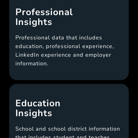
Professional
Insights
Professional data that includes
education, professional experience,
LinkedIn experience and employer
information.
Education
Insights
School and school district information
that includes student and teacher