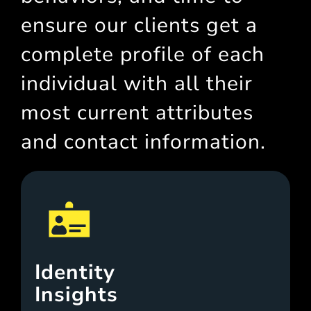
ensure our clients get a
complete profile of each
individual with all their
most current attributes
and contact information.
Identity
Insights