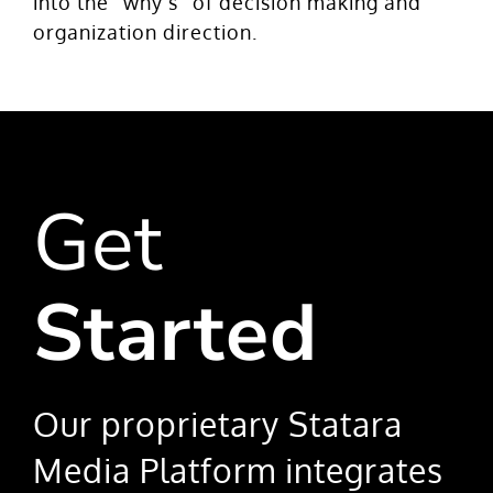
into the “why’s” of decision making and
organization direction.
Get
Started
Our proprietary Statara
Media Platform integrates