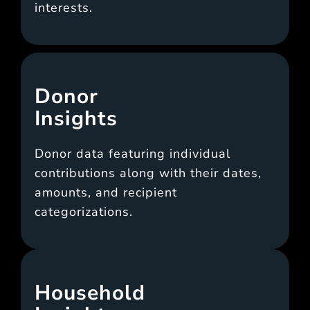
interests.
Donor
Insights
Donor data featuring individual
contributions along with their dates,
amounts, and recipient
categorizations.
Household