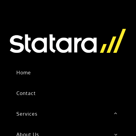
Home
Contact
Services
About Us