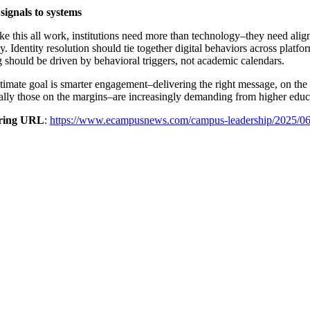
signals to systems
e this all work, institutions need more than technology–they need align
gy. Identity resolution should tie together digital behaviors across plat
 should be driven by behavioral triggers, not academic calendars.
timate goal is smarter engagement–delivering the right message, on the r
ally those on the margins–are increasingly demanding from higher educ
ring URL
:
https://www.ecampusnews.com/campus-leadership/2025/06/16/