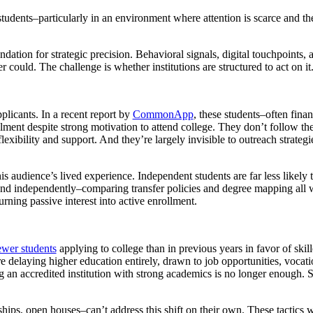
 students–particularly in an environment where attention is scarce and t
oundation for strategic precision. Behavioral signals, digital touchpoints
 could. The challenge is whether institutions are structured to act on it
plicants. In a recent report by
CommonApp
, these students–often finan
llment despite strong motivation to attend college. They don’t follow th
xibility and support. And they’re largely invisible to outreach strategies
his audience’s lived experience. Independent students are far less likely 
 and independently–comparing transfer policies and degree mapping all 
urning passive interest into active enrollment.
ewer students
applying to college than in previous years in favor of skille
delaying higher education entirely, drawn to job opportunities, vocatio
ng an accredited institution with strong academics is no longer enough.
hips, open houses–can’t address this shift on their own. These tactics w