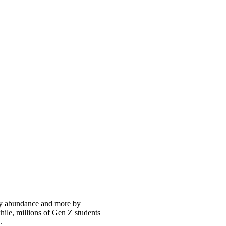
 by abundance and more by
hile, millions of Gen Z students
.