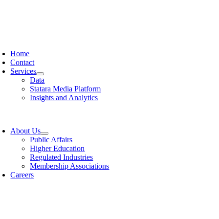
oggle
avigation
Home
Contact
Services
Data
Statara Media Platform
Insights and Analytics
oggle
avigation
About Us
Public Affairs
Higher Education
Regulated Industries
Membership Associations
Careers