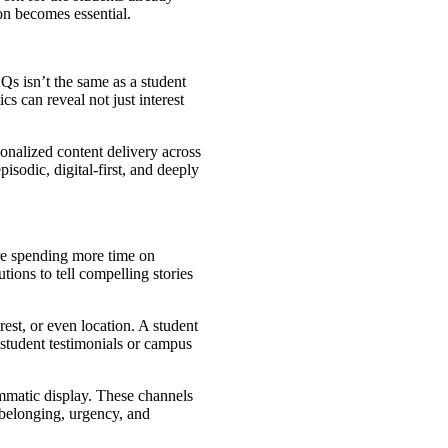
on becomes essential.
Qs isn’t the same as a student
s can reveal not just interest
onalized content delivery across
isodic, digital-first, and deeply
are spending more time on
ions to tell compelling stories
st, or even location. A student
 student testimonials or campus
mmatic display. These channels
f belonging, urgency, and