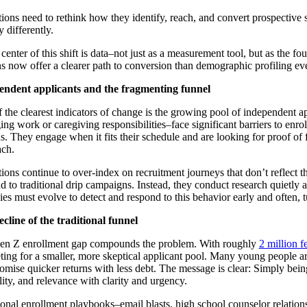
utions need to rethink how they identify, reach, and convert prospective
y differently.
 center of this shift is data–not just as a measurement tool, but as the f
ns now offer a clearer path to conversion than demographic profiling ever
endent applicants and the fragmenting funnel
 the clearest indicators of change is the growing pool of independent ap
ng work or caregiving responsibilities–face significant barriers to enro
. They engage when it fits their schedule and are looking for proof of fle
ch.
utions continue to over-index on recruitment journeys that don’t reflect t
d to traditional drip campaigns. Instead, they conduct research quietly
gies must evolve to detect and respond to this behavior early and often, t
cline of the traditional funnel
en Z enrollment gap compounds the problem. With roughly
2 million f
ing for a smaller, more skeptical applicant pool. Many young people are 
romise quicker returns with less debt. The message is clear: Simply bei
ility, and relevance with clarity and urgency.
ional enrollment playbooks–email blasts, high school counselor relations