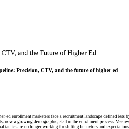
, CTV, and the Future of Higher Ed
peline: Precision, CTV, and the future of higher ed
her-ed enrollment marketers face a recruitment landscape defined less
nts, now a growing demographic, stall in the enrollment process. Meanw
nal tactics are no longer working for shifting behaviors and expectations