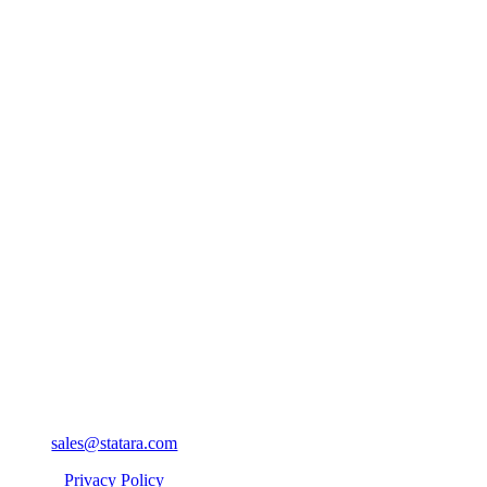
sales@statara.com
Privacy Policy