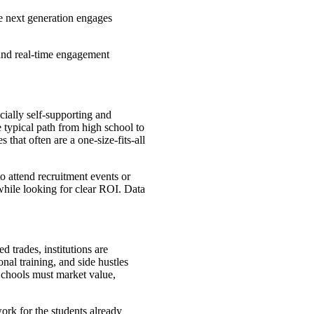
he next generation engages
, and real-time engagement
.
cially self-supporting and
e typical path from high school to
 that often are a one-size-fits-all
to attend recruitment events or
while looking for clear ROI. Data
d trades, institutions are
nal training, and side hustles
 Schools must market value,
ork for the students already