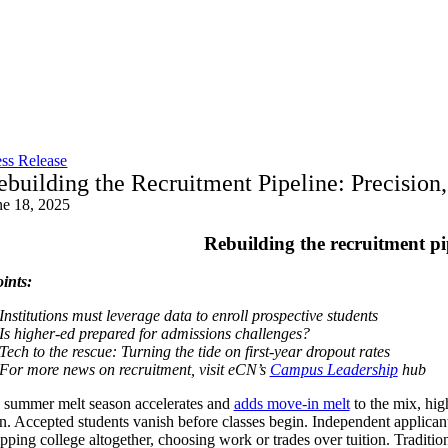
Skip
to
content
ess Release
ebuilding the Recruitment Pipeline: Precision
ne 18, 2025
Rebuilding the recruitment pi
ints:
Institutions must leverage data to enroll prospective students
Is higher-ed prepared for admissions challenges?
Tech to the rescue: Turning the tide on first-year dropout rates
For more news on recruitment, visit eCN’s
Campus Leadership
hub
 summer melt season accelerates and
adds move-in melt
to the mix, hig
ion. Accepted students vanish before classes begin. Independent applica
ipping college altogether, choosing work or trades over tuition. Traditio