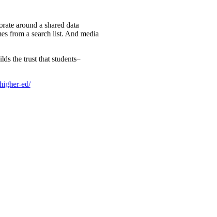
orate around a shared data
ames from a search list. And media
ds the trust that students–
higher-ed/