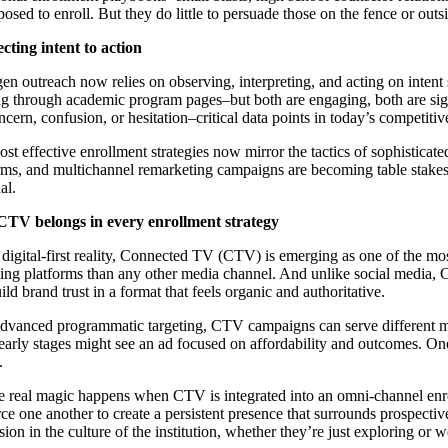
posed to enroll. But they do little to persuade those on the fence or ou
ting intent to action
en outreach now relies on observing, interpreting, and acting on intent 
ng through academic program pages–but both are engaging, both are signal
ncern, confusion, or hesitation–critical data points in today’s competiti
st effective enrollment strategies now mirror the tactics of sophistica
rms, and multichannel remarketing campaigns are becoming table stakes for
al.
TV belongs in every enrollment strategy
s digital-first reality, Connected TV (CTV) is emerging as one of the m
ing platforms than any other media channel. And unlike social media, CT
ild brand trust in a format that feels organic and authoritative.
dvanced programmatic targeting, CTV campaigns can serve different mess
 early stages might see an ad focused on affordability and outcomes. On
.
e real magic happens when CTV is integrated into an omni-channel enr
rce one another to create a persistent presence that surrounds prospectiv
ion in the culture of the institution, whether they’re just exploring or w