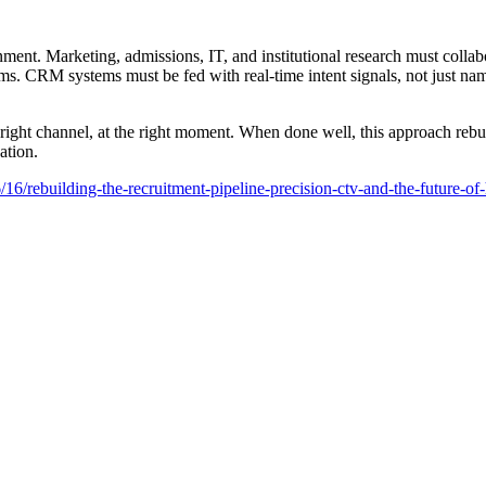
ment. Marketing, admissions, IT, and institutional research must collab
forms. CRM systems must be fed with real-time intent signals, not just n
ight channel, at the right moment. When done well, this approach rebuil
ation.
rebuilding-the-recruitment-pipeline-precision-ctv-and-the-future-of-