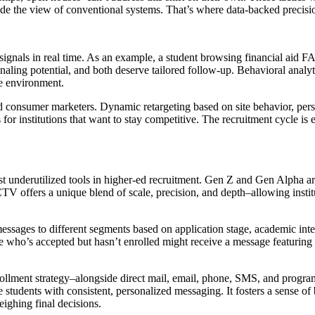
tside the view of conventional systems. That’s where data-backed precisi
signals in real time. As an example, a student browsing financial aid FA
ing potential, and both deserve tailored follow-up. Behavioral analytic
ve environment.
ted consumer marketers. Dynamic retargeting based on site behavior, pers
 institutions that want to stay competitive. The recruitment cycle is ep
ost underutilized tools in higher-ed recruitment. Gen Z and Gen Alpha 
V offers a unique blend of scale, precision, and depth–allowing institut
ages to different segments based on application stage, academic intere
e who’s accepted but hasn’t enrolled might receive a message featuring
ollment strategy–alongside direct mail, email, phone, SMS, and progra
e students with consistent, personalized messaging. It fosters a sense o
eighing final decisions.