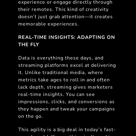
experience or engage directly through
their remotes. This kind of creativity
doesn’t just grab attention—it creates
memorable experiences.
REAL-TIME INSIGHTS: ADAPTING ON
THE FLY
Data is everything these days, and
streaming platforms excel at delivering
it. Unlike traditional media, where
metrics take ages to roll in and often
lack depth, streaming gives marketers
real-time insights. You can see
impressions, clicks, and conversions as
they happen and tweak your campaigns
on the go.
This agility is a big deal in today’s fast-