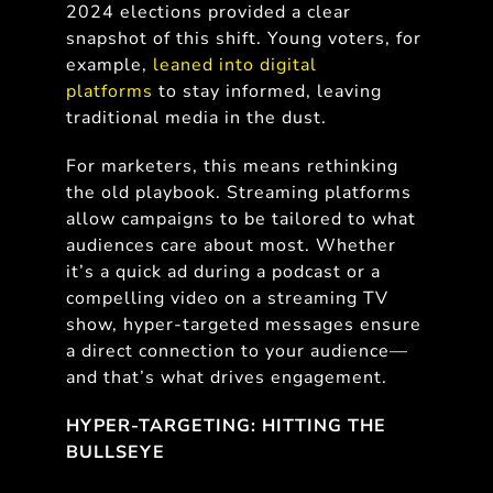
2024 elections provided a clear
snapshot of this shift. Young voters, for
example,
leaned into digital
platforms
to stay informed, leaving
traditional media in the dust.
For marketers, this means rethinking
the old playbook. Streaming platforms
allow campaigns to be tailored to what
audiences care about most. Whether
it’s a quick ad during a podcast or a
compelling video on a streaming TV
show, hyper-targeted messages ensure
a direct connection to your audience—
and that’s what drives engagement.
HYPER-TARGETING: HITTING THE
BULLSEYE