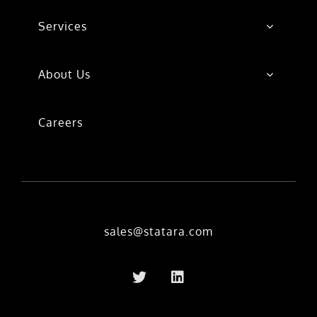
Services
About Us
Careers
sales@statara.com