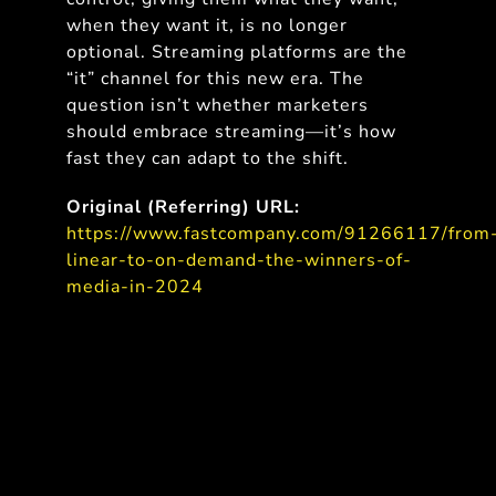
when they want it, is no longer
optional. Streaming platforms are the
“it” channel for this new era. The
question isn’t whether marketers
should embrace streaming—it’s how
fast they can adapt to the shift.
Original (Referring) URL:
https://www.fastcompany.com/91266117/from
linear-to-on-demand-the-winners-of-
media-in-2024