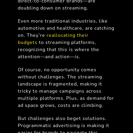
direct-to-consumer brands—are
doubling down on streaming.
Even more traditional industries, like
automotive and healthcare, are catching
on. They’re
reallocating their
budgets
to streaming platforms,
recognizing that this is where the
attention—and action—is.
Of course, no opportunity comes
without challenges. The streaming
landscape is fragmented, making it
tricky to manage campaigns across
multiple platforms. Plus, as demand for
ad space grows, costs are climbing.
But challenges also beget solutions.
Programmatic advertising is making it
easier for brands to navigate this