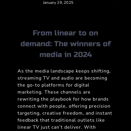
January 29, 2025
From linear to on
demand: The winners of
media in 2024
As the media landscape keeps shifting,
streaming TV and audio are becoming
the go-to platforms for digital
marketing. These channels are
rewriting the playbook for how brands
connect with people, offering precision
targeting, creative freedom, and instant
feedback that traditional outlets like
linear TV just can’t deliver. With