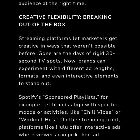
audience at the right time.
CREATIVE FLEXIBILITY: BREAKING
OUT OF THE BOX
Streaming platforms let marketers get
creative in ways that weren’t possible
before. Gone are the days of rigid 30-
second TV spots. Now, brands can
experiment with different ad lengths,
formats, and even interactive elements
to stand out.
Spotify’s “Sponsored Playlists,” for
example, let brands align with specific
moods or activities, like “Chill Vibes” or
“Workout Hits.” On the streaming front,
platforms like Hulu offer interactive ads
where viewers can pick their ad