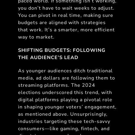
paced world. If something isn’t working,
you don’t have to wait weeks to adjust.
You can pivot in real time, making sure
budgets are aligned with strategies
that work. It’s a smarter, more efficient
way to market.
SHIFTING BUDGETS: FOLLOWING
THE AUDIENCE’S LEAD
As younger audiences ditch traditional
media, ad dollars are following them to
streaming platforms. The 2024
elections underscored this trend, with
digital platforms playing a pivotal role
in shaping younger voters’ engagement,
as mentioned above. Unsurprisingly,
industries targeting these tech-savvy
consumers—like gaming, fintech, and