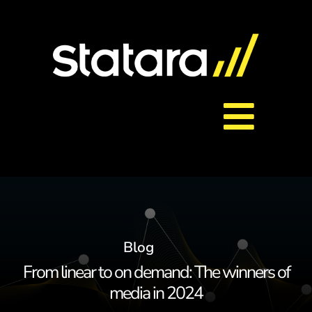
Skip
to
content
Toggl
About Us
Navig
Services
Blog
Careers
From linear to on demand: The winners of
media in 2024
Contact