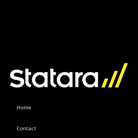
Home
Contact