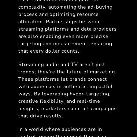
complexity, automating the ad-buying
process and optimizing resource
allocation. Partnerships between
streaming platforms and data providers
are also enabling even more precise
targeting and measurement, ensuring
that every dollar counts.
Streaming audio and TV aren’t just
trends; they’re the future of marketing.
These platforms let brands connect
with audiences in authentic, impactful
ways. By leveraging hyper-targeting,
creative flexibility, and real-time
insights, marketers can craft campaigns
that drive results.
In a world where audiences are in
control, giving them what they want,