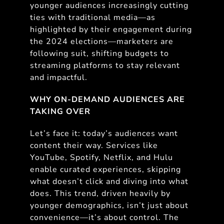
younger audiences increasingly cutting
ties with traditional media—as
highlighted by their engagement during
the 2024 elections—marketers are
following suit, shifting budgets to
streaming platforms to stay relevant
and impactful.
WHY ON-DEMAND AUDIENCES ARE
TAKING OVER
Let’s face it: today’s audiences want
content their way. Services like
YouTube, Spotify, Netflix, and Hulu
enable curated experiences, skipping
what doesn’t click and diving into what
does. This trend, driven heavily by
younger demographics, isn’t just about
convenience—it’s about control. The