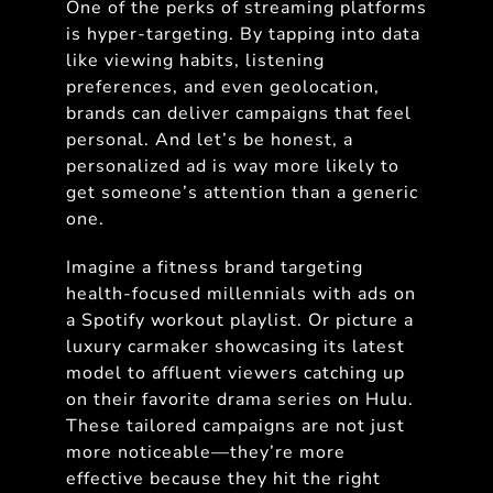
One of the perks of streaming platforms
is hyper-targeting. By tapping into data
like viewing habits, listening
preferences, and even geolocation,
brands can deliver campaigns that feel
personal. And let’s be honest, a
personalized ad is way more likely to
get someone’s attention than a generic
one.
Imagine a fitness brand targeting
health-focused millennials with ads on
a Spotify workout playlist. Or picture a
luxury carmaker showcasing its latest
model to affluent viewers catching up
on their favorite drama series on Hulu.
These tailored campaigns are not just
more noticeable—they’re more
effective because they hit the right