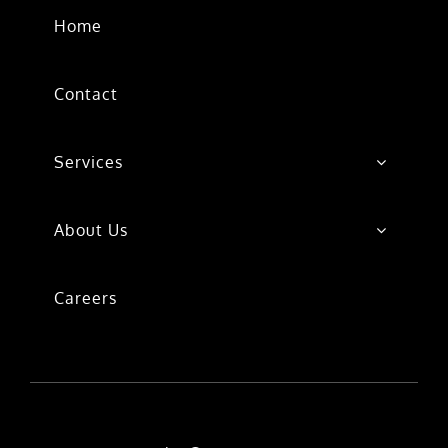
Home
Contact
Services
About Us
Careers