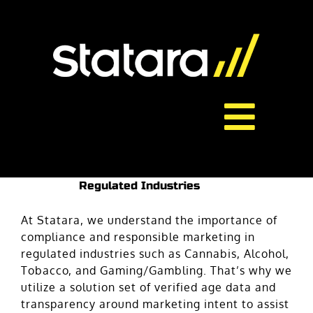
Skip
to
content
Toggl
About Us
Navig
Regulated Industries
Services
At Statara, we understand the importance of
compliance and responsible marketing in
regulated industries such as Cannabis, Alcohol,
Careers
Tobacco, and Gaming/Gambling. That’s why we
utilize a solution set of verified age data and
Contact
transparency around marketing intent to assist