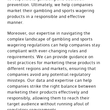
prevention. Ultimately, we help companies
market their gambling and sports wagering
products in a responsible and effective
manner.
Moreover, our expertise in navigating the
complex landscape of gambling and sports
wagering regulations can help companies stay
compliant with ever-changing rules and
requirements. We can provide guidance on
best practices for marketing these products in
different regions and markets, ensuring that
companies avoid any potential regulatory
missteps. Our data and expertise can help
companies strike the right balance between
marketing their products effectively and
responsibly, allowing them to reach their
target audience without running afoul of
regulatory requirements.