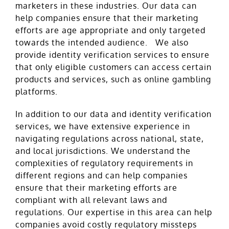
marketers in these industries. Our data can
help companies ensure that their marketing
efforts are age appropriate and only targeted
towards the intended audience. We also
provide identity verification services to ensure
that only eligible customers can access certain
products and services, such as online gambling
platforms.
In addition to our data and identity verification
services, we have extensive experience in
navigating regulations across national, state,
and local jurisdictions. We understand the
complexities of regulatory requirements in
different regions and can help companies
ensure that their marketing efforts are
compliant with all relevant laws and
regulations. Our expertise in this area can help
companies avoid costly regulatory missteps