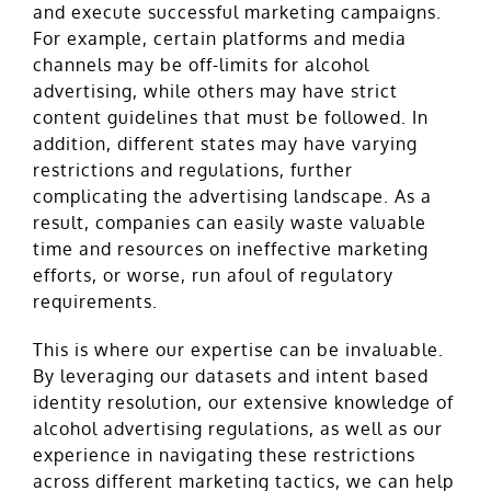
and execute successful marketing campaigns.
For example, certain platforms and media
channels may be off-limits for alcohol
advertising, while others may have strict
content guidelines that must be followed. In
addition, different states may have varying
restrictions and regulations, further
complicating the advertising landscape. As a
result, companies can easily waste valuable
time and resources on ineffective marketing
efforts, or worse, run afoul of regulatory
requirements.
This is where our expertise can be invaluable.
By leveraging our datasets and intent based
identity resolution, our extensive knowledge of
alcohol advertising regulations, as well as our
experience in navigating these restrictions
across different marketing tactics, we can help