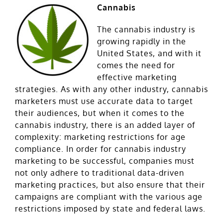
Cannabis
The cannabis industry is
growing rapidly in the
United States, and with it
comes the need for
effective marketing
strategies. As with any other industry, cannabis
marketers must use accurate data to target
their audiences, but when it comes to the
cannabis industry, there is an added layer of
complexity: marketing restrictions for age
compliance. In order for cannabis industry
marketing to be successful, companies must
not only adhere to traditional data-driven
marketing practices, but also ensure that their
campaigns are compliant with the various age
restrictions imposed by state and federal laws.