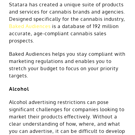
Statara has created a unique suite of products
and services for cannabis brands and agencies.
Designed specifically for the cannabis industry,
Baked Audiences
is a database of 192 million
accurate, age-compliant cannabis sales
prospects.
Baked Audiences helps you stay compliant with
marketing regulations and enables you to
stretch your budget to focus on your priority
targets.
Alcohol
Alcohol advertising restrictions can pose
significant challenges for companies looking to
market their products effectively. Without a
clear understanding of how, where, and what
you can advertise, it can be difficult to develop