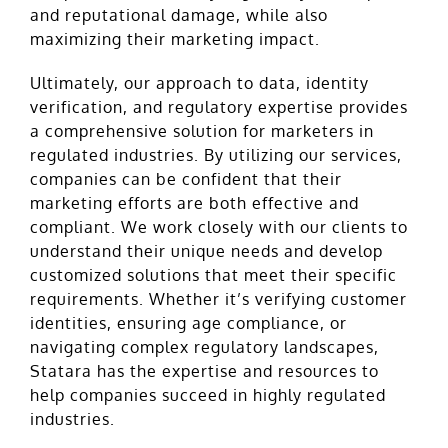
and reputational damage, while also
maximizing their marketing impact.
Ultimately, our approach to data, identity
verification, and regulatory expertise provides
a comprehensive solution for marketers in
regulated industries. By utilizing our services,
companies can be confident that their
marketing efforts are both effective and
compliant. We work closely with our clients to
understand their unique needs and develop
customized solutions that meet their specific
requirements. Whether it’s verifying customer
identities, ensuring age compliance, or
navigating complex regulatory landscapes,
Statara has the expertise and resources to
help companies succeed in highly regulated
industries.