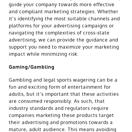
guide your company towards more effective
and compliant marketing strategies. Whether
it’s identifying the most suitable channels and
platforms for your advertising campaigns or
navigating the complexities of cross-state
advertising, we can provide the guidance and
support you need to maximize your marketing
impact while minimizing risk.
Gaming/Gambling
Gambling and legal sports wagering can be a
fun and exciting form of entertainment for
adults, but it’s important that these activities
are consumed responsibly. As such,
that
industry standards and
regulators require
companies marketing these products target
their advertising and promotions towards a
mature, adult audience. This means avoiding