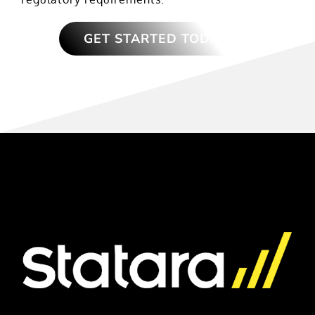
GET STARTED TODAY!