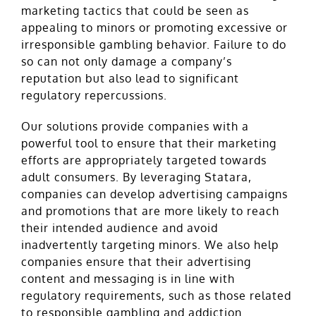
marketing tactics that could be seen as
appealing to minors or promoting excessive or
irresponsible gambling behavior. Failure to do
so can not only damage a company’s
reputation but also lead to significant
regulatory repercussions.
Our solutions provide companies with a
powerful tool to ensure that their marketing
efforts are appropriately targeted towards
adult consumers. By leveraging Statara,
companies can develop advertising campaigns
and promotions that are more likely to reach
their intended audience and avoid
inadvertently targeting minors. We also help
companies ensure that their advertising
content and messaging is in line with
regulatory requirements, such as those related
to responsible gambling and addiction