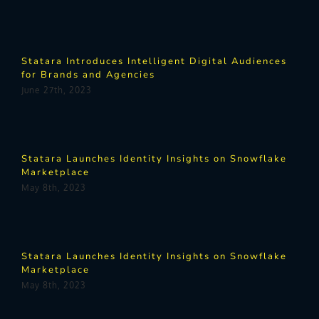
Statara Introduces Intelligent Digital Audiences
for Brands and Agencies
June 27th, 2023
Statara Launches Identity Insights on Snowflake
Marketplace
May 8th, 2023
Statara Launches Identity Insights on Snowflake
Marketplace
May 8th, 2023