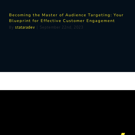
Becoming the Master of Audience Targeting: Your
Blueprint for Effective Customer Engagement
By
stataradev
|
September 22nd, 2023