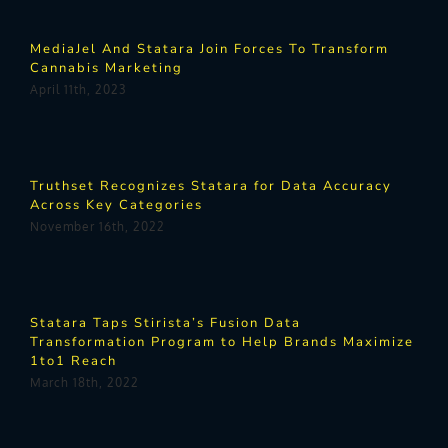
MediaJel And Statara Join Forces To Transform
Cannabis Marketing
April 11th, 2023
Truthset Recognizes Statara for Data Accuracy
Across Key Categories
November 16th, 2022
Statara Taps Stirista’s Fusion Data
Transformation Program to Help Brands Maximize
1to1 Reach
March 18th, 2022