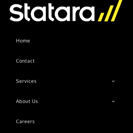
Home
Contact
Services
About Us
Careers