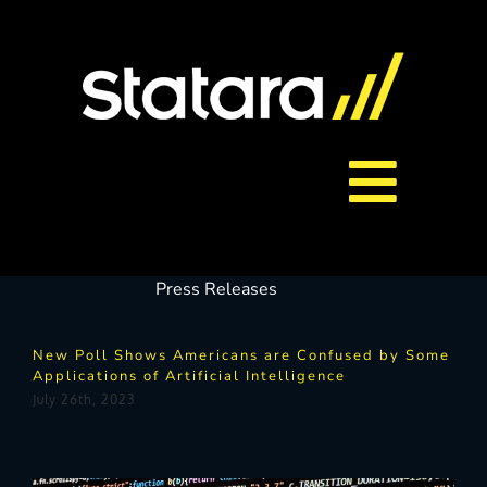
Skip
to
content
Toggl
About Us
Navig
Press Releases
Services
New Poll Shows Americans are Confused by Some
Applications of Artificial Intelligence
Careers
July 26th, 2023
Contact