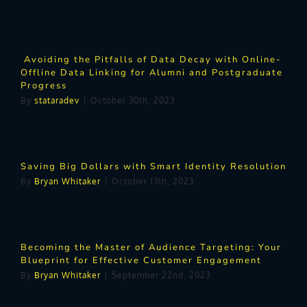
Avoiding the Pitfalls of Data Decay with Online-
Offline Data Linking for Alumni and Postgraduate
Progress
By
stataradev
|
October 30th, 2023
Saving Big Dollars with Smart Identity Resolution
By
Bryan Whitaker
|
October 13th, 2023
Becoming the Master of Audience Targeting: Your
Blueprint for Effective Customer Engagement
By
Bryan Whitaker
|
September 22nd, 2023