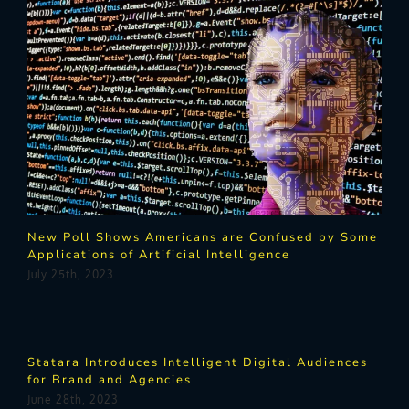
New Poll Shows Americans are Confused by Some
Applications of Artificial Intelligence
July 25th, 2023
Statara Introduces Intelligent Digital Audiences
for Brand and Agencies
June 28th, 2023