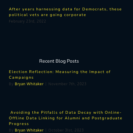
After years harnessing data for Democrats, these
political vets are going corporate
February 23rd, 2022
Recent Blog Posts
Election Reflection: Measuring the Impact of
Campaigns
By
Bryan Whitaker
|
November 7th, 2023
Avoiding the Pitfalls of Data Decay with Online-
Offline Data Linking for Alumni and Postgraduate
Progress
By
Bryan Whitaker
|
October 31st, 2023