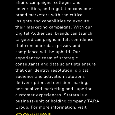
affairs campaigns, colleges and
universities, and regulated consumer
brand marketers with the critical
insights and capabilities to execute
their marketing campaigns. With our
Digital Audiences, brands can launch
targeted campaigns in full confidence
that consumer data privacy and
compliance will be upheld. Our
experienced team of strategic
consultants and data scientists ensure
that our identity resolution, digital
audience and activation solutions
deliver optimized decision-making,
personalized marketing and superior
customer experiences. Statara is a
business-unit of holding company TARA
Group. For more information, visit
www.statara.com
.