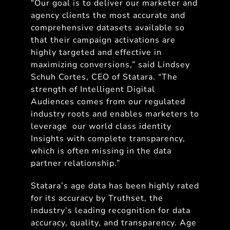
“Our goal is to deliver our marketer and
agency clients the most accurate and
comprehensive datasets available so
that their campaign activations are
highly targeted and effective in
maximizing conversions,” said Lindsey
Schuh Cortes, CEO of Statara. “The
strength of Intelligent Digital
Audiences comes from our regulated
industry roots and enables marketers to
leverage our world class identity
Insights with complete transparency,
which is often missing in the data
partner relationship.”
Statara’s age data has been highly rated
for its accuracy by Truthset, the
industry’s leading recognition for data
accuracy, quality, and transparency. Age