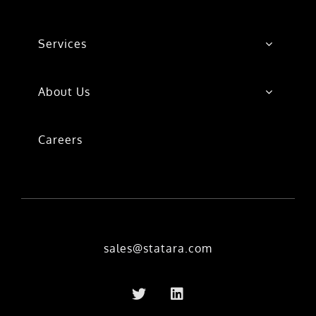
Services
About Us
Careers
sales@statara.com