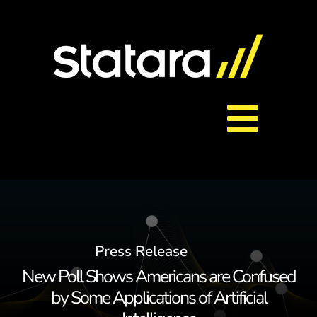
Skip
to
content
Toggl
About Us
Navig
Services
Press Release
Careers
New Poll Shows Americans are Confused
by Some Applications of Artificial
Contact