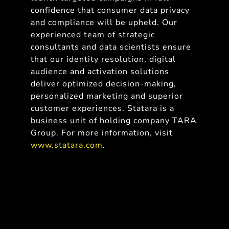
confidence that consumer data privacy
and compliance will be upheld. Our
experienced team of strategic
consultants and data scientists ensure
that our identity resolution, digital
audience and activation solutions
deliver optimized decision-making,
personalized marketing and superior
customer experiences. Statara is a
business unit of holding company TARA
Group. For more information, visit
www.statara.com
.