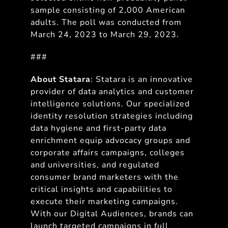
sample consisting of 2,000 American
adults. The poll was conducted from
March 24, 2023 to March 29, 2023.
###
About Statara
: Statara is an innovative
provider of data analytics and customer
intelligence solutions. Our specialized
identity resolution strategies including
data hygiene and first-party data
enrichment equip advocacy groups and
corporate affairs campaigns, colleges
and universities, and regulated
consumer brand marketers with the
critical insights and capabilities to
execute their marketing campaigns.
With our Digital Audiences, brands can
launch targeted campaigns in full