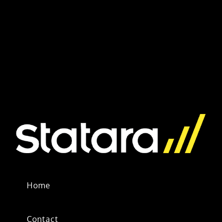
Home
Contact