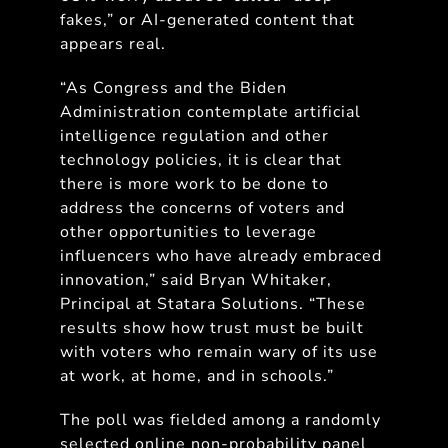
fakes,” or AI-generated content that
appears real.
“As Congress and the Biden
Administration contemplate artificial
intelligence regulation and other
technology policies, it is clear that
there is more work to be done to
address the concerns of voters and
other opportunities to leverage
influencers who have already embraced
innovation,” said Bryan Whitaker,
Principal at Statara Solutions. “These
results show how trust must be built
with voters who remain wary of its use
at work, at home, and in schools.”
The poll was fielded among a randomly
selected online non-probability panel