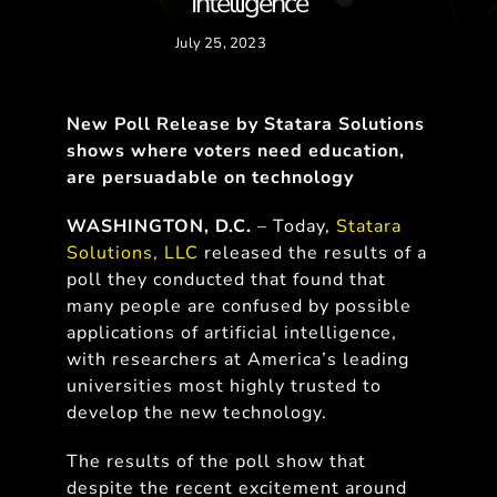
Intelligence
July 25, 2023
New Poll Release by Statara Solutions
shows where voters need education,
are persuadable on technology
WASHINGTON, D.C.
– Today,
Statara
Solutions, LLC
released the results of a
poll they conducted that found that
many people are confused by possible
applications of artificial intelligence,
with researchers at America’s leading
universities most highly trusted to
develop the new technology.
The results of the poll show that
despite the recent excitement around