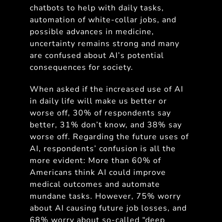
chatbots to help with daily tasks,
automation of white-collar jobs, and
possible advances in medicine,
uncertainty remains strong and many
are confused about AI’s potential
consequences for society.
When asked if the increased use of AI
in daily life will make us better or
worse off, 30% of respondents say
better, 31% don’t know, and 38% say
worse off. Regarding the future uses of
AI, respondents’ confusion is all the
more evident: More than 60% of
Americans think AI could improve
medical outcomes and automate
mundane tasks. However, 75% worry
about AI causing future job losses, and
68% worry about so-called “deep