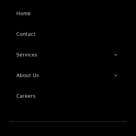
Home
Contact
Services
About Us
Careers