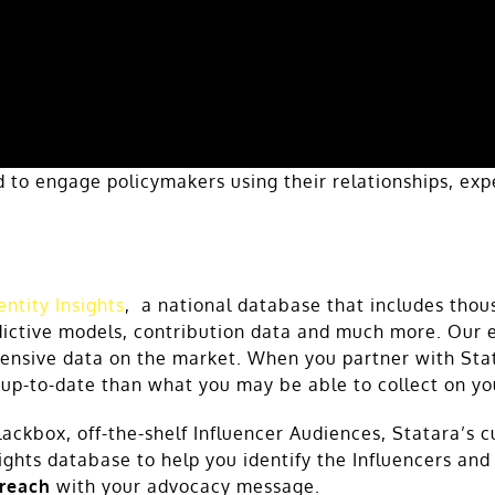
ed to engage policymakers using their relationships, ex
entity Insights
, a national database that includes thou
ictive models, contribution data and much more. Our e
nsive data on the market. When you partner with Stata
 up-to-date than what you may be able to collect on y
lackbox, off-the-shelf Influencer Audiences, Statara’s 
sights database to help you identify the Influencers an
 reach
with your advocacy message.