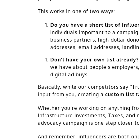
This works in one of two ways:
Do you have a short list of Influ
individuals important to a campaign’
business partners, high-dollar donor
addresses, email addresses, landli
Don’t have your own list already?
we have about people’s employers, 
digital ad buys.
Basically, while our competitors say “Tr
input from you, creating a
custom list
t
Whether you’re working on anything from
Infrastructure Investments, Taxes, and
advocacy campaign is one step closer to
And remember: influencers are both onlin