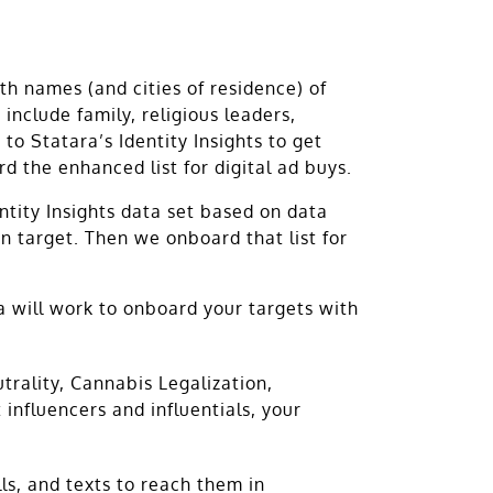
h names (and cities of residence) of
 include family, religious leaders,
 to Statara’s Identity Insights to get
 the enhanced list for digital ad buys.
entity Insights data set based on data
n target. Then we onboard that list for
ra will work to onboard your targets with
rality, Cannabis Legalization,
nfluencers and influentials, your
ls, and texts to reach them in