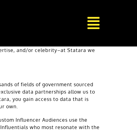
pertise, and/or celebrity–at Statara we
sands of fields of government sourced
xclusive data partnerships allow us to
ra, you gain access to data that is
our own.
custom Influencer Audiences use the
d Influentials who most resonate with the