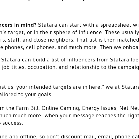
encers in mind?
Statara can start with a spreadsheet wit
s target, or in their sphere of influence. These usually
s, staff, and close neighbors. That list is then matched
ne phones, cell phones, and much more. Then we onboard
Statara can build a list of Influencers from Statara Id
job titles, occupation, and relationship to the campaig
ust us, your intended targets are in here,” we at Stata
ailored to your goals.
 the Farm Bill, Online Gaming, Energy Issues, Net Neut
 much much more–when your message reaches the right i
 success.
e and offline, so don’t discount mail, email, phone cal