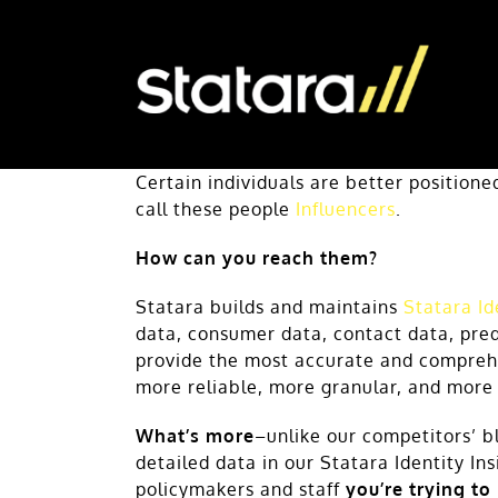
Skip
to
content
Certain individuals are better position
call these people
Influencers
.
How can you reach them?
Statara builds and maintains
Statara Id
data, consumer data, contact data, pred
provide the most accurate and comprehe
more reliable, more granular, and more
What’s more
–unlike our competitors’ b
detailed data in our Statara Identity In
policymakers and staff
you’re trying to