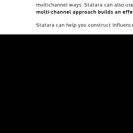
multichannel ways. Statara can also us
multi-channel approach builds an eff
Statara can help you construct Influen