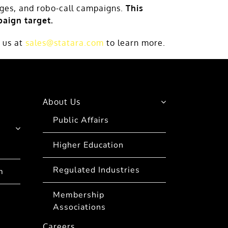
ages, and robo-call campaigns.
This
aign target.
 us at
sales@statara.com
to learn more.
About Us
Public Affairs
Higher Education
Regulated Industries
m
Membership
Associations
Careers