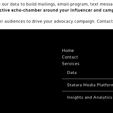
e our data to build mailings, email-program, text mess
ective echo-chamber around your Influencer and camp
cer audiences to drive your advocacy campaign. Contact
Home
Contact
Services
Data
Statara Media Platfor
Insights and Analytics