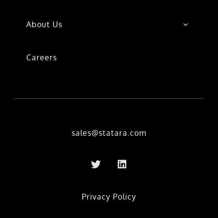
About Us
Careers
sales@statara.com
Privacy Policy