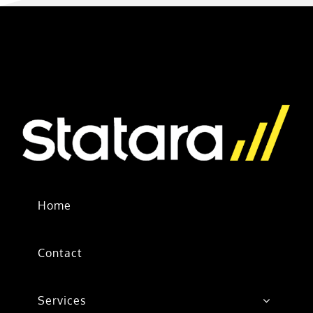
Home
Contact
Services