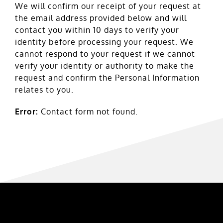
We will confirm our receipt of your request at
the email address provided below and will
contact you within 10 days to verify your
identity before processing your request. We
cannot respond to your request if we cannot
verify your identity or authority to make the
request and confirm the Personal Information
relates to you.
Error:
Contact form not found.