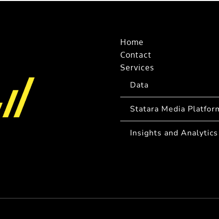
Home
Contact
Services
Data
Statara Media Platfor
Insights and Analytics