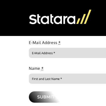
Skip
to
content
E-Mail Address
*
Name
*
SUBMIT