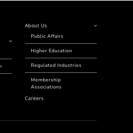
About Us
Public Affairs
Higher Education
Regulated Industries
m
Membership
Associations
Careers