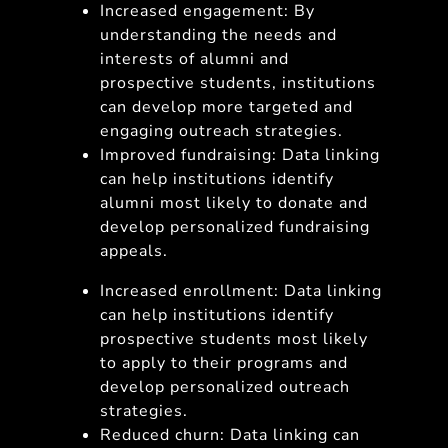
Increased engagement: By
understanding the needs and
interests of alumni and
prospective students, institutions
can develop more targeted and
engaging outreach strategies.
Improved fundraising: Data linking
can help institutions identify
alumni most likely to donate and
develop personalized fundraising
appeals.
Increased enrollment: Data linking
can help institutions identify
prospective students most likely
to apply to their programs and
develop personalized outreach
strategies.
Reduced churn: Data linking can