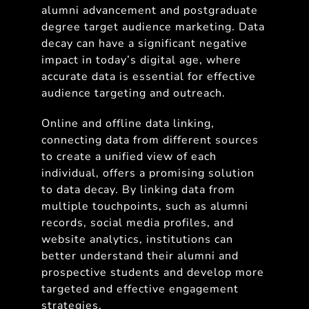
alumni advancement and postgraduate
degree target audience marketing. Data
decay can have a significant negative
impact in today’s digital age, where
accurate data is essential for effective
audience targeting and outreach.
Online and offline data linking,
connecting data from different sources
to create a unified view of each
individual, offers a promising solution
to data decay. By linking data from
multiple touchpoints, such as alumni
records, social media profiles, and
website analytics, institutions can
better understand their alumni and
prospective students and develop more
targeted and effective engagement
strategies.