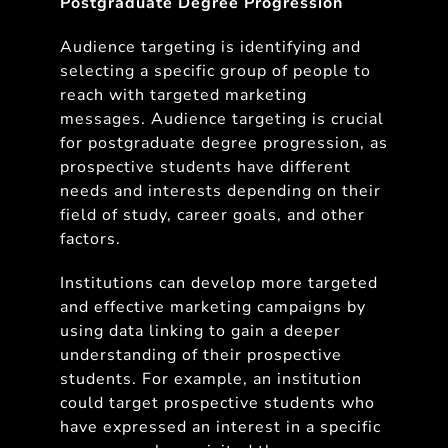
Postgraduate Degree Progression
Audience targeting is identifying and
selecting a specific group of people to
reach with targeted marketing
messages. Audience targeting is crucial
for postgraduate degree progression, as
prospective students have different
needs and interests depending on their
field of study, career goals, and other
factors.
Institutions can develop more targeted
and effective marketing campaigns by
using data linking to gain a deeper
understanding of their prospective
students. For example, an institution
could target prospective students who
have expressed an interest in a specific