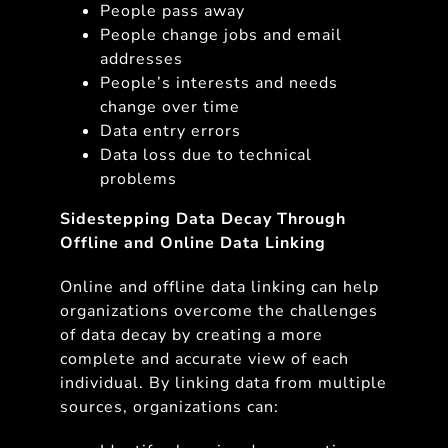
People pass away
People change jobs and email
addresses
People’s interests and needs
change over time
Data entry errors
Data loss due to technical
problems
Sidestepping Data Decay Through
Offline and Online Data Linking
Online and offline data linking can help
organizations overcome the challenges
of data decay by creating a more
complete and accurate view of each
individual. By linking data from multiple
sources, organizations can: