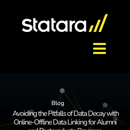
Skip
to
content
Toggl
About Us
Navig
Services
Blog
Careers
Avoiding the Pitfalls of Data Decay with
Online-Offline Data Linking for Alumni
Contact