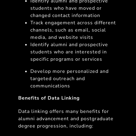
Identify alumni and prospective
students who have moved or
changed contact information
Track engagement across different
channels, such as email, social
media, and website visits
Identify alumni and prospective
students who are interested in
specific programs or services
Develop more personalized and
targeted outreach and
communications
Benefits of Data Linking
Data linking offers many benefits for
alumni advancement and postgraduate
degree progression, including: