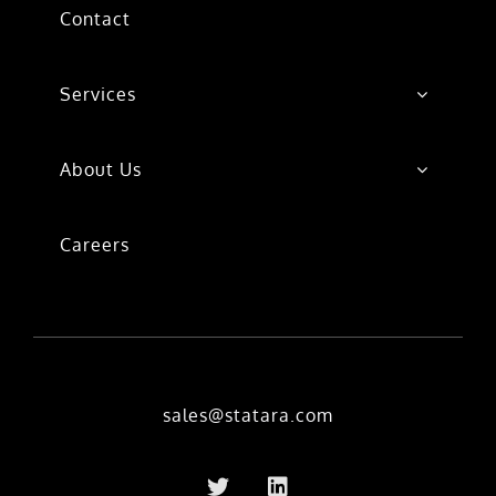
Contact
Services
About Us
Careers
sales@statara.com