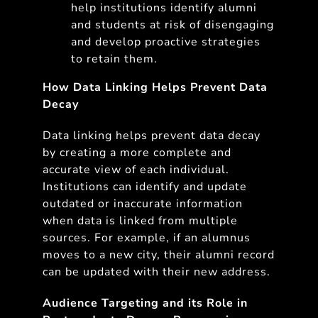
help institutions identify alumni
and students at risk of disengaging
and develop proactive strategies
to retain them.
How Data Linking Helps Prevent Data
Decay
Data linking helps prevent data decay
by creating a more complete and
accurate view of each individual.
Institutions can identify and update
outdated or inaccurate information
when data is linked from multiple
sources. For example, if an alumnus
moves to a new city, their alumni record
can be updated with their new address.
Audience Targeting and its Role in