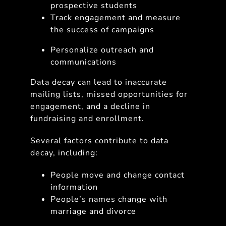
prospective students
Track engagement and measure
the success of campaigns
Personalize outreach and
communications
Data decay can lead to inaccurate
mailing lists, missed opportunities for
engagement, and a decline in
fundraising and enrollment.
Several factors contribute to data
decay, including:
People move and change contact
information
People’s names change with
marriage and divorce