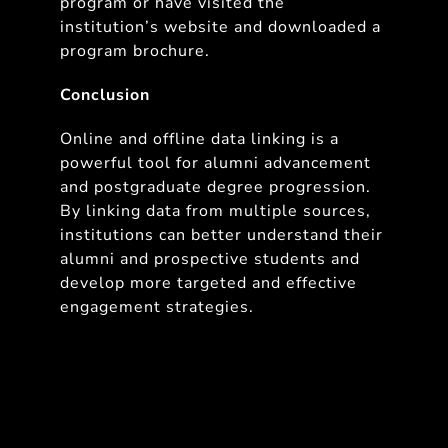
program or have visited the
institution’s website and downloaded a
program brochure.
Conclusion
Online and offline data linking is a
powerful tool for alumni advancement
and postgraduate degree progression.
By linking data from multiple sources,
institutions can better understand their
alumni and prospective students and
develop more targeted and effective
engagement strategies.