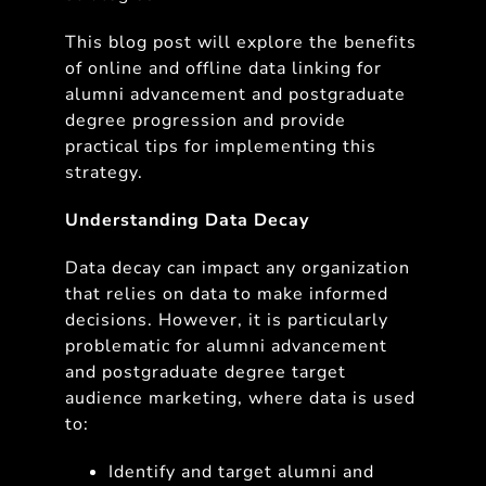
This blog post will explore the benefits
of online and offline data linking for
alumni advancement and postgraduate
degree progression and provide
practical tips for implementing this
strategy.
Understanding Data Decay
Data decay can impact any organization
that relies on data to make informed
decisions. However, it is particularly
problematic for alumni advancement
and postgraduate degree target
audience marketing, where data is used
to:
Identify and target alumni and