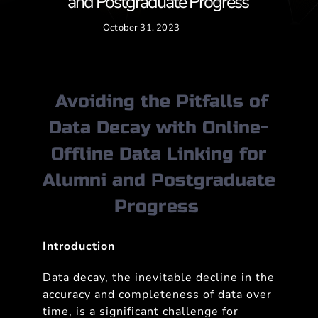
and Postgraduate Progress
October 31, 2023
Avoiding the Pitfalls of
Data Decay with Online-
Offline Data Linking for
Alumni and Postgraduate
Progress
Introduction
Data decay, the inevitable decline in the
accuracy and completeness of data over
time, is a significant challenge for