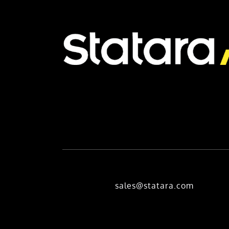
sales@statara.com