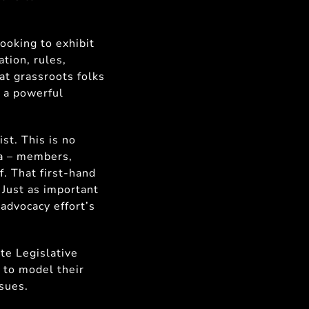
ooking to exhibit
ation, rules,
t grassroots folks
s a powerful
st. This is no
ta – members,
f. That first-hand
 Just as important
 advocacy effort’s
ate Legislative
s to model their
ssues.