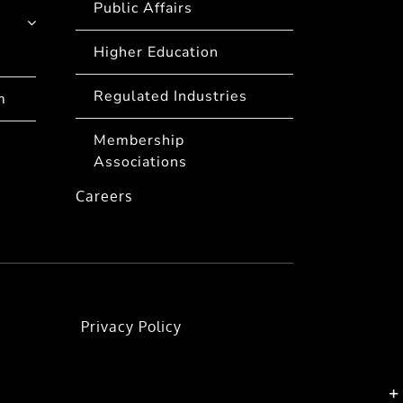
Public Affairs
Higher Education
Regulated Industries
m
Membership
Associations
Careers
Privacy Policy