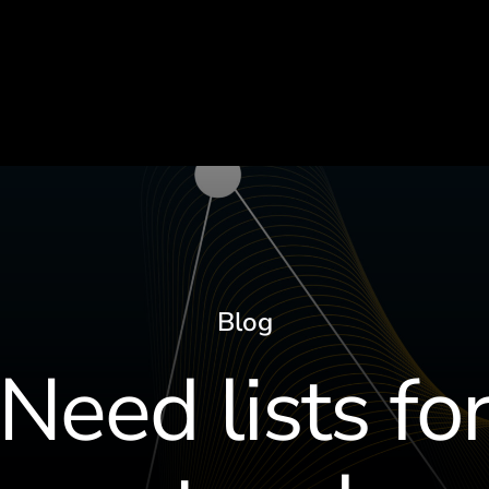
Blog
Need lists fo