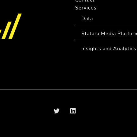
Services
Data
Statara Media Platfor
Insights and Analytics