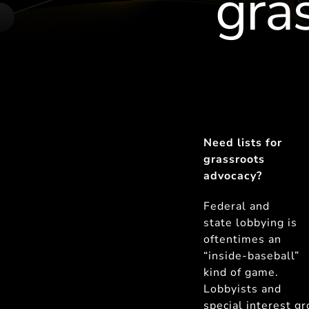
gra
Need lists for
grassroots
advocacy?
Federal and
state lobbying is
oftentimes an
“inside-baseball”
kind of game.
Lobbyists and
special interest g