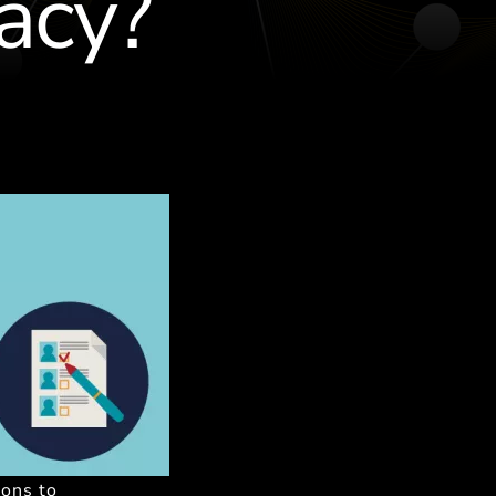
acy?
ions to