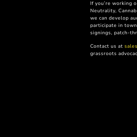
If you’re working 
Neutrality, Cannab
we can develop aud
participate in town
signings, patch-th
Contact us at
sale
grassroots advoca