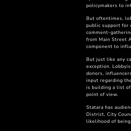
policymakers to in
But oftentimes, lo
public support for 
comment-gathering,
from Main Street A
component to influ
But just like any c
exception. Lobbyis
donors, influencers
input regarding the
is building a list 
point of view.
Statara has audienc
District, City Cou
likelihood of being