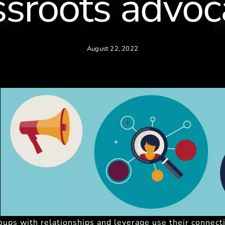
ssroots advoc
August 22, 2022
roups with relationships and leverage use their connect