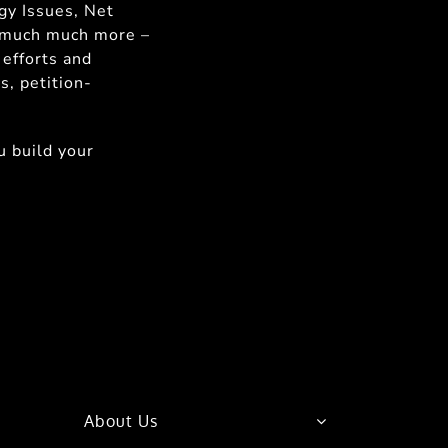
gy Issues, Net
d much much more –
 efforts and
s, petition-
 build your
About Us