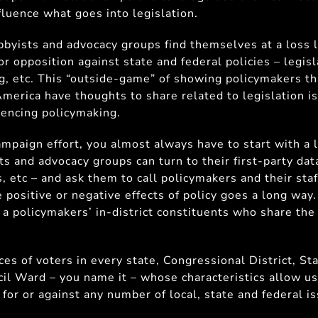
fluence what goes into legislation.
bbyists and advocacy groups find themselves at a loss l
or opposition against state and federal policies – legisl
 etc. This “outside-game” of showing policymakers tha
merica have thoughts to share related to legislation i
encing policymaking.
ampaign effort, you almost always have to start with a li
ts and advocacy groups can turn to their first-party da
, etc – and ask them to call policymakers and their staf
 positive or negative effects of policy goes a long way.
of a policymakers’ in-district constituents who share the
es of voters in every state, Congressional District, St
ncil Ward – you name it – whose characteristics allow u
 for or against any number of local, state and federal i