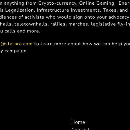
on anything from Crypto-currency, Online Gaming, Ener
is Legalization, Infrastructure Investments, Taxes, an
iences of activists who would sign onto your advocacy
halls, teletownhalls, rallies, marches, legislative fly-in
ru calls and more.
s@statara.com
to learn more about how we can help you
cy campaign.
Home
Contact