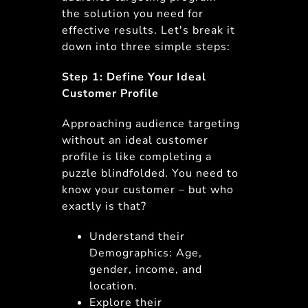
the solution you need for
effective results. Let's break it
down into three simple steps:
Step 1: Define Your Ideal
Customer Profile
Approaching audience targeting
without an ideal customer
profile is like completing a
puzzle blindfolded. You need to
know your customer – but who
exactly is that?
Understand their
Demographics: Age,
gender, income, and
location.
Explore their