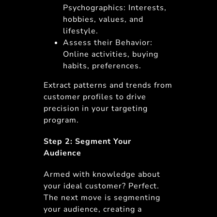
Psychographics: Interests,
hobbies, values, and
lifestyle.
Assess their Behavior:
Online activities, buying
habits, preferences.
Extract patterns and trends from
customer profiles to drive
precision in your targeting
program.
Step 2: Segment Your
Audience
Armed with knowledge about
your ideal customer? Perfect.
The next move is segmenting
your audience, creating a