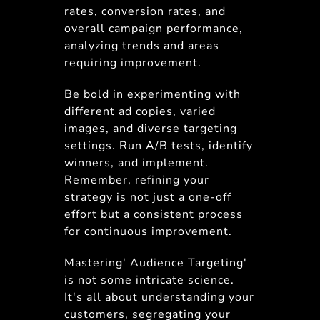
rates, conversion rates, and
overall campaign performance,
analyzing trends and areas
requiring improvement.
Be bold in experimenting with
different ad copies, varied
images, and diverse targeting
settings. Run A/B tests, identify
winners, and implement.
Remember, refining your
strategy is not just a one-off
effort but a consistent process
for continuous improvement.
Mastering' Audience Targeting'
is not some intricate science.
It's all about understanding your
customers, segregating your