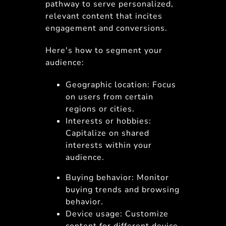
pathway to serve personalized,
relevant content that incites
engagement and conversions.
Here's how to segment your
audience:
Geographic location: Focus
on users from certain
regions or cities.
Interests or hobbies:
Capitalize on shared
interests within your
audience.
Buying behavior: Monitor
buying trends and browsing
behavior.
Device usage: Customize