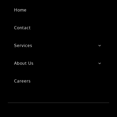
Home
Contact
Services
About Us
Careers