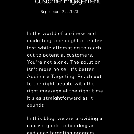
Customer Engagement
September 22, 2023
In the world of business and
marketing, one might often feel
lost while attempting to reach
out to potential customers.
You're not alone. The solution
isn't more noise; it's better
Audience Targeting. Reach out
to the right people with the
right message at the right time.
It's as straightforward as it
sounds.
In this blog, we are providing a
concise guide to building an
audience targeting program –