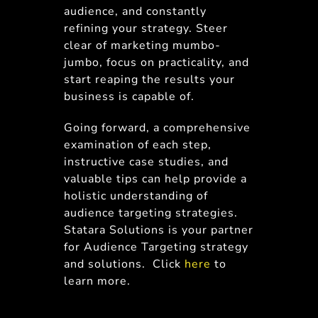
audience, and constantly
refining your strategy. Steer
clear of marketing mumbo-
jumbo, focus on practicality, and
start reaping the results your
business is capable of.
Going forward, a comprehensive
examination of each step,
instructive case studies, and
valuable tips can help provide a
holistic understanding of
audience targeting strategies.
Statara Solutions is your partner
for Audience Targeting strategy
and solutions. Click
here
to
learn more.