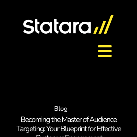
Skip
to
content
Toggl
About Us
Navig
Services
Blog
Careers
Becoming the Master of Audience
Targeting: Your Blueprint for Effective
Contact