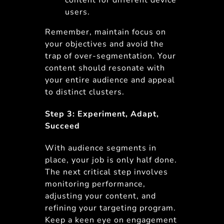
content for different device
users.
Remember, maintain focus on
your objectives and avoid the
trap of over-segmentation. Your
content should resonate with
your entire audience and appeal
to distinct clusters.
Step 3: Experiment, Adapt,
Succeed
With audience segments in
place, your job is only half done.
The next critical step involves
monitoring performance,
adjusting your content, and
refining your targeting program.
Keep a keen eye on engagement